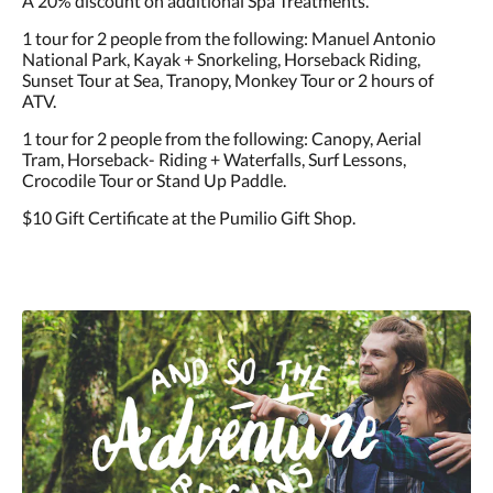
A 20% discount on additional Spa Treatments.
1 tour for 2 people from the following: Manuel Antonio
National Park, Kayak + Snorkeling, Horseback Riding,
Sunset Tour at Sea, Tranopy, Monkey Tour or 2 hours of
ATV.
1 tour for 2 people from the following: Canopy, Aerial
Tram, Horseback- Riding + Waterfalls, Surf Lessons,
Crocodile Tour or Stand Up Paddle.
$10 Gift Certificate at the Pumilio Gift Shop.