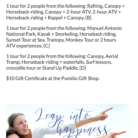
1 tour for 2 people from the following: Rafting, Canopy +
Horseback-riding, Canopy + 2-hour ATV, 2-hour ATV +
Horseback-riding + Rappel + Canopy. [B]
1 tour for 2 people from the following: Manuel Antonio
National Park, Kayak + Snorkeling, Horseback riding,
Sunset Tour at Sea, Tranopy, Monkey Tour or 2 hours
ATV experiences. [C]
1 tour for 2 people from the following: Canopy, Aerial
Tramp, Horseback-riding + waterfalls, Surf lessons,
crocodile tour or Stand Up Paddle. [D]
$10 Gift Certificate at the Pumilio Gift Shop.