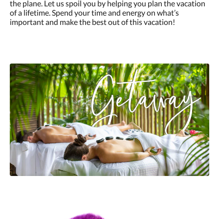
the plane. Let us spoil you by helping you plan the vacation
of a lifetime. Spend your time and energy on what’s
important and make the best out of this vacation!