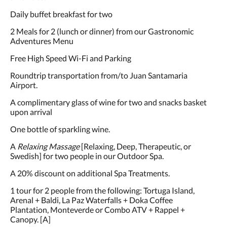
Daily buffet breakfast for two
2 Meals for 2 (lunch or dinner) from our Gastronomic
Adventures Menu
Free High Speed Wi-Fi and Parking
Roundtrip transportation from/to Juan Santamaria
Airport.
A complimentary glass of wine for two and snacks basket
upon arrival
One bottle of sparkling wine.
A
Relaxing Massage
[Relaxing, Deep, Therapeutic, or
Swedish] for two people in our Outdoor Spa.
A 20% discount on additional Spa Treatments.
1 tour for 2 people from the following: Tortuga Island,
Arenal + Baldi, La Paz Waterfalls + Doka Coffee
Plantation, Monteverde or Combo ATV + Rappel +
Canopy. [A]