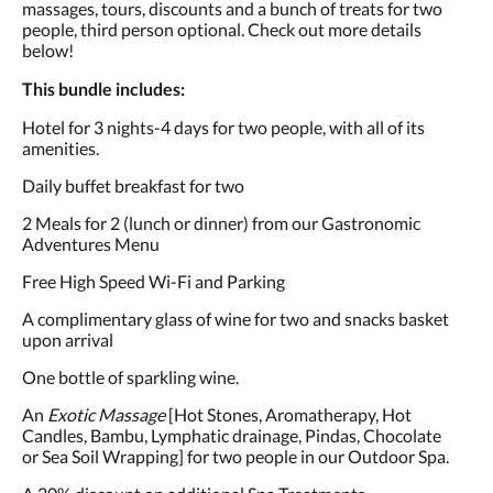
massages, tours, discounts and a bunch of treats for two
people, third person optional. Check out more details
below!
This bundle includes:
Hotel for 3 nights-4 days for two people, with all of its
amenities.
Daily buffet breakfast for two
2 Meals for 2 (lunch or dinner) from our Gastronomic
Adventures Menu
Free High Speed Wi-Fi and Parking
A complimentary glass of wine for two and snacks basket
upon arrival
One bottle of sparkling wine.
An
Exotic Massage
[Hot Stones, Aromatherapy, Hot
Candles, Bambu, Lymphatic drainage, Pindas, Chocolate
or Sea Soil Wrapping] for two people in our Outdoor Spa.