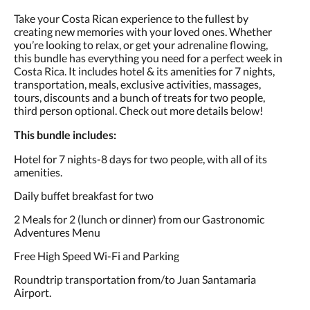
Take your Costa Rican experience to the fullest by
creating new memories with your loved ones. Whether
you’re looking to relax, or get your adrenaline flowing,
this bundle has everything you need for a perfect week in
Costa Rica. It includes hotel & its amenities for 7 nights,
transportation, meals, exclusive activities, massages,
tours, discounts and a bunch of treats for two people,
third person optional. Check out more details below!
This bundle includes:
Hotel for 7 nights-8 days for two people, with all of its
amenities.
Daily buffet breakfast for two
2 Meals for 2 (lunch or dinner) from our Gastronomic
Adventures Menu
Free High Speed Wi-Fi and Parking
Roundtrip transportation from/to Juan Santamaria
Airport.