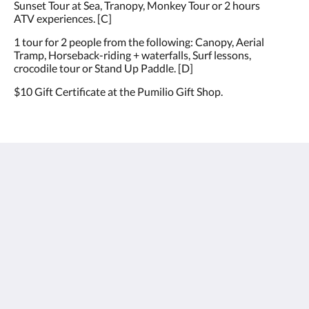
Sunset Tour at Sea, Tranopy, Monkey Tour or 2 hours
ATV experiences. [C]
1 tour for 2 people from the following: Canopy, Aerial
Tramp, Horseback-riding + waterfalls, Surf lessons,
crocodile tour or Stand Up Paddle. [D]
$10 Gift Certificate at the Pumilio Gift Shop.
Hotel Pumilio
Del cruce de Herradura 2km hacia Jacó y 1km a mano
izquierda.
Jaco Puntarenas Province 61101
Costa Rica
+506 2643 5678
info@hotelpumilio.com