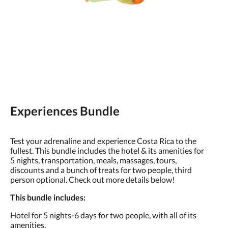
Experiences Bundle
Test your adrenaline and experience Costa Rica to the
fullest. This bundle includes the hotel & its amenities for
5 nights, transportation, meals, massages, tours,
discounts and a bunch of treats for two people, third
person optional. Check out more details below!
This bundle includes:
Hotel for 5 nights-6 days for two people, with all of its
amenities.