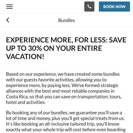
BOOK NOW
Toggle
navigation
Bundles
EXPERIENCE MORE, FOR LESS: SAVE
UP TO 30% ON YOUR ENTIRE
VACATION!
Based on our experience, we have created some bundles
with our guests favorite activities, allowing you to
experience more, by paying less. We’ve formed strategic
alliances with the best and most reliable companies in
Costa Rica, so that you can save on transportation, tours,
hotel and activities.
By booking any of our bundles, we guarantee you’ll save a
lot of time and money, plus you’ll get special treats from us.
It's like booking an all-inclusive tailored trip, you’ll know
exactly what your whole trip will cost before even boarding