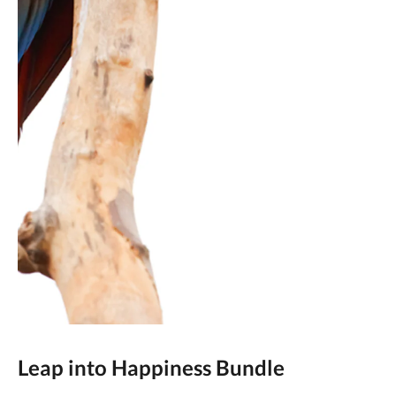
Leap into Happiness Bundle