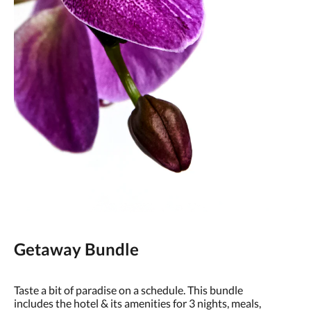
Getaway Bundle
Taste a bit of paradise on a schedule. This bundle
includes the hotel & its amenities for 3 nights, meals,