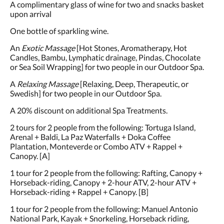
A complimentary glass of wine for two and snacks basket
upon arrival
One bottle of sparkling wine.
An
Exotic Massage
[Hot Stones, Aromatherapy, Hot
Candles, Bambu, Lymphatic drainage, Pindas, Chocolate
or Sea Soil Wrapping] for two people in our Outdoor Spa.
A
Relaxing Massage
[Relaxing, Deep, Therapeutic, or
Swedish] for two people in our Outdoor Spa.
A 20% discount on additional Spa Treatments.
2 tours for 2 people from the following: Tortuga Island,
Arenal + Baldi, La Paz Waterfalls + Doka Coffee
Plantation, Monteverde or Combo ATV + Rappel +
Canopy. [A]
1 tour for 2 people from the following: Rafting, Canopy +
Horseback-riding, Canopy + 2-hour ATV, 2-hour ATV +
Horseback-riding + Rappel + Canopy. [B]
1 tour for 2 people from the following: Manuel Antonio
National Park, Kayak + Snorkeling, Horseback riding,