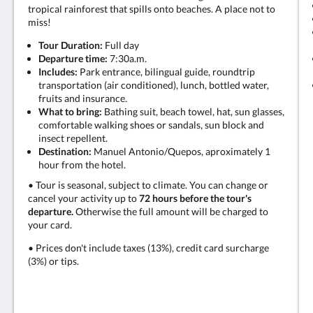
tropical rainforest that spills onto beaches. A place not to
miss!
Tour Duration:
Full day
Departure time:
7:30a.m.
Includes:
Park entrance, bilingual guide, roundtrip
transportation (air conditioned), lunch, bottled water,
fruits and insurance.
What to bring:
Bathing suit, beach towel, hat, sun glasses,
comfortable walking shoes or sandals, sun block and
insect repellent.
Destination:
Manuel Antonio/Quepos, aproximately 1
hour from the hotel.
• Tour is seasonal, subject to climate. You can change or
cancel your activity up to
72 hours before the tour's
departure.
Otherwise the full amount will be charged to
your card.
• Prices don't include taxes (13%), credit card surcharge
(3%) or tips.