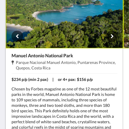
Manuel Antonio National Park
Dirección:
Parque Nacional Manuel Antonio, Puntarenas Province,
.
Quepos, Costa Rica
$234 p/p (min 2 pax) | or 4+ pax: $156 p/p
Chosen by Forbes magazine as one of the 12 most beautiful
parks in the world, Manuel Antonio National Park is home
to 109 species of mammals, including three species of
monkeys, three and two toed sloths, and more than 180
bird species. This Park definitely holds one of the most
impressive landscapes in Costa Rica and the world, with a
perfect blend of white-sand beaches, crystalline waters,
and colorful reefs in the midst of soaring mountains and