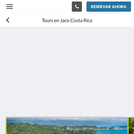
RESERVAR AHORA
Toggle
navigation
Tours en Jaco Costa Rica