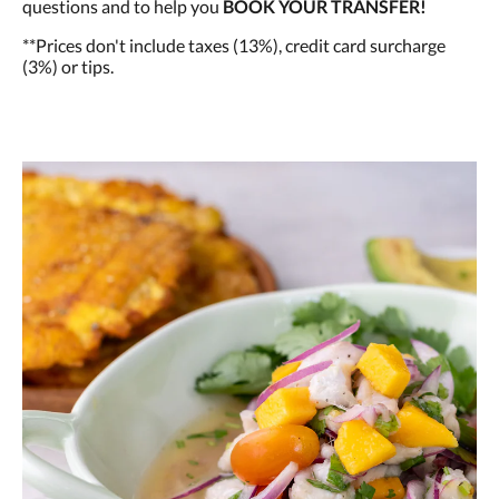
questions and to help you
BOOK YOUR TRANSFER!
**Prices don't include taxes (13%), credit card surcharge
(3%) or tips.