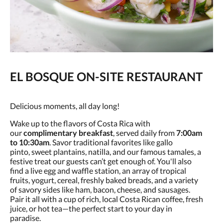
EL BOSQUE ON-SITE RESTAURANT
Delicious moments, all day long!
Wake up to the flavors of Costa Rica with
our
complimentary breakfast
, served daily from
7:00am
to 10:30am
. Savor traditional favorites like gallo
pinto, sweet plantains, natilla, and our famous tamales, a
festive treat our guests can’t get enough of. You'll also
find a live egg and waffle station, an array of tropical
fruits, yogurt, cereal, freshly baked breads, and a variety
of savory sides like ham, bacon, cheese, and sausages.
Pair it all with a cup of rich, local Costa Rican coffee, fresh
juice, or hot tea—the perfect start to your day in
paradise.