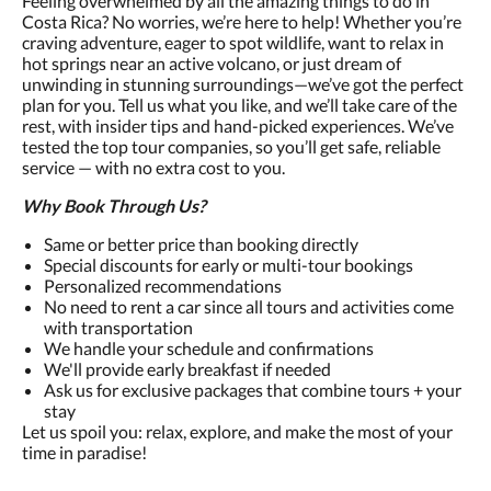
Feeling overwhelmed by all the amazing things to do in
Costa Rica? No worries, we’re here to help! Whether you’re
craving adventure, eager to spot wildlife, want to relax in
hot springs near an active volcano, or just dream of
unwinding in stunning surroundings—we’ve got the perfect
plan for you. Tell us what you like, and we’ll take care of the
rest, with insider tips and hand-picked experiences. We’ve
tested the top tour companies, so you’ll get safe, reliable
service — with no extra cost to you.
Why Book Through Us?
Same or better price than booking directly
Special discounts for early or multi-tour bookings
Personalized recommendations
No need to rent a car since all tours and activities come
with transportation
We handle your schedule and confirmations
We'll provide early breakfast if needed
Ask us for exclusive packages that combine tours + your
stay
Let us spoil you: relax, explore, and make the most of your
time in paradise!