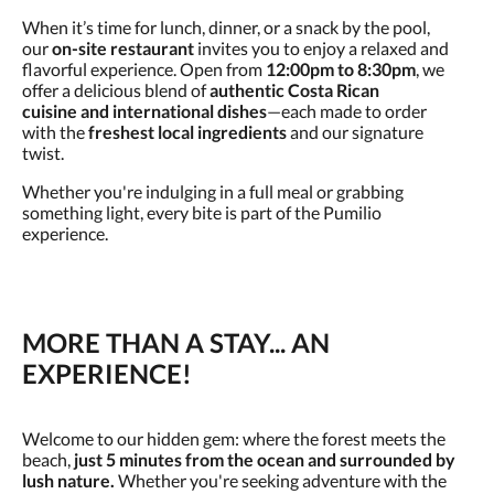
When it’s time for lunch, dinner, or a snack by the pool,
our
on-site restaurant
invites you to enjoy a relaxed and
flavorful experience. Open from
12:00pm to 8:30pm
, we
offer a delicious blend of
authentic Costa Rican
cuisine
and
international dishes
—each made to order
with the
freshest local ingredients
and our signature
twist.
Whether you're indulging in a full meal or grabbing
something light, every bite is part of the Pumilio
experience.
MORE THAN A STAY... AN
EXPERIENCE!
Welcome to our hidden gem: where the forest meets the
beach,
just 5 minutes from the ocean and surrounded by
lush nature.
Whether you're seeking adventure with the