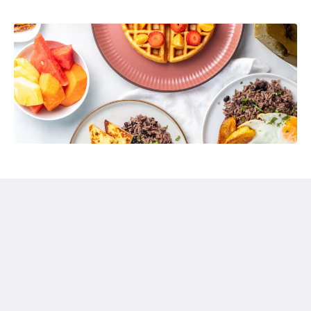
Hotel Pumilio
Del cruce de Herradura 2km hacia Jacó y 1km a mano
izquierda.
Jaco Puntarenas Province 61101
Costa Rica
+506 2643 5678