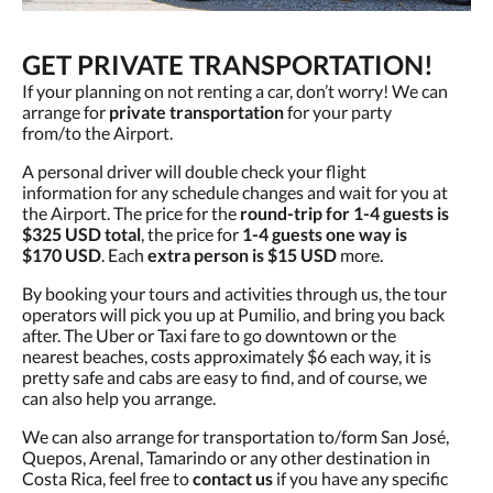
GET PRIVATE TRANSPORTATION!
If your planning on not renting a car, don’t worry! We can
arrange for
private transportation
for your party
from/to the Airport.
A personal driver will double check your flight
information for any schedule changes and wait for you at
the Airport. The price for the
round-trip for 1-4 guests is
$325 USD total
, the price for
1-4 guests one way is
$170 USD
. Each
extra person is $15 USD
more.
By booking your tours and activities through us, the tour
operators will pick you up at Pumilio, and bring you back
after. The Uber or Taxi fare to go downtown or the
nearest beaches, costs approximately $6 each way, it is
pretty safe and cabs are easy to find, and of course, we
can also help you arrange.
We can also arrange for transportation to/form San José,
Quepos, Arenal, Tamarindo or any other destination in
Costa Rica, feel free to
contact us
if you have any specific