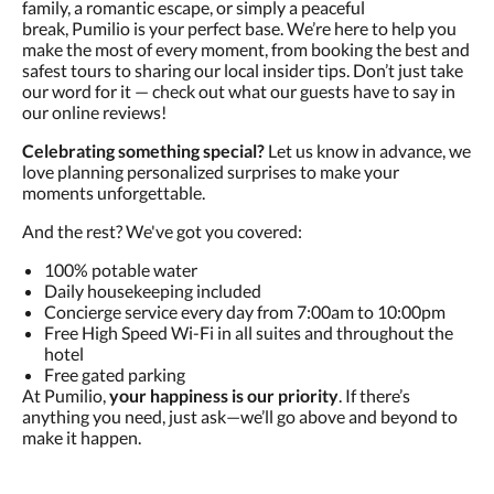
family, a romantic escape, or simply a peaceful
break, Pumilio is your perfect base. We’re here to help you
make the most of every moment, from booking the best and
safest tours to sharing our local insider tips. Don’t just take
our word for it — check out what our guests have to say in
our online reviews!
Celebrating something special?
Let us know in advance, we
love planning personalized surprises to make your
moments unforgettable.
And the rest? We've got you covered:
100% potable water
Daily housekeeping included
Concierge service every day from 7:00am to 10:00pm
Free High Speed Wi-Fi in all suites and throughout the
hotel
Free gated parking
At Pumilio,
your happiness is our priority
. If there’s
anything you need, just ask—we’ll go above and beyond to
make it happen.