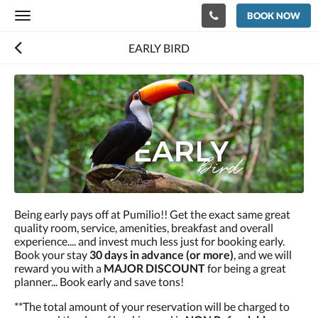
BOOK NOW
Toggle
navigation
EARLY BIRD
Being early pays off at Pumilio!! Get the exact same great
quality room, service, amenities, breakfast and overall
experience.... and invest much less just for booking early.
Book your stay
30 days in advance (or more)
, and we will
reward you with a
MAJOR DISCOUNT
for being a great
planner... Book early and save tons!
**The total amount of your reservation will be charged to