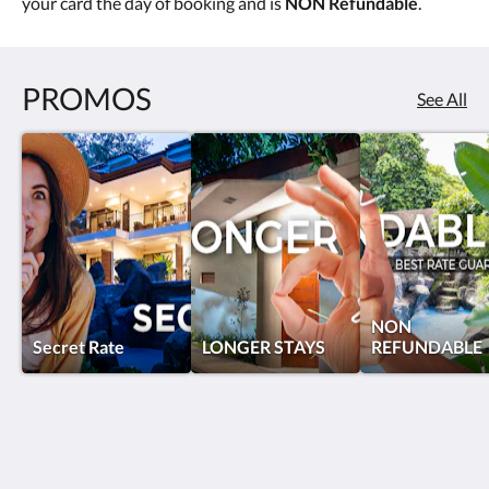
your card the day of booking and is
NON Refundable
.
PROMOS
See All
NON
Secret Rate
LONGER STAYS
REFUNDABLE
Hotel Pumilio